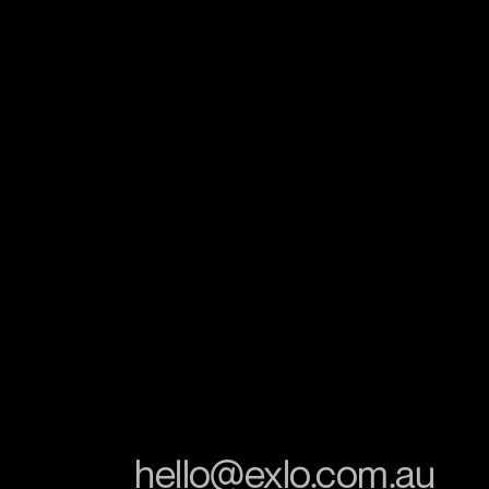
hello@exlo.com.au