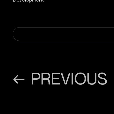
← PREVIOUS