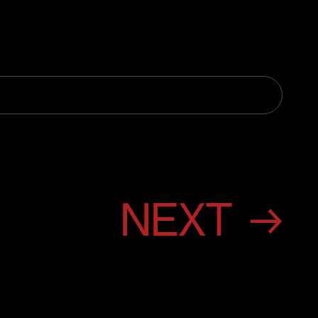
NEXT →