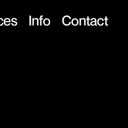
ces
Info
Contact