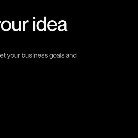
your idea
et your business goals and