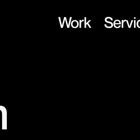
Work
Servi
m