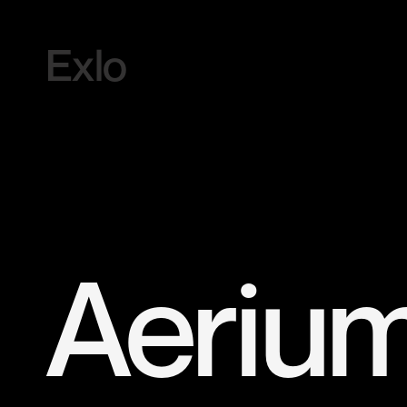
Exlo
Aeriu