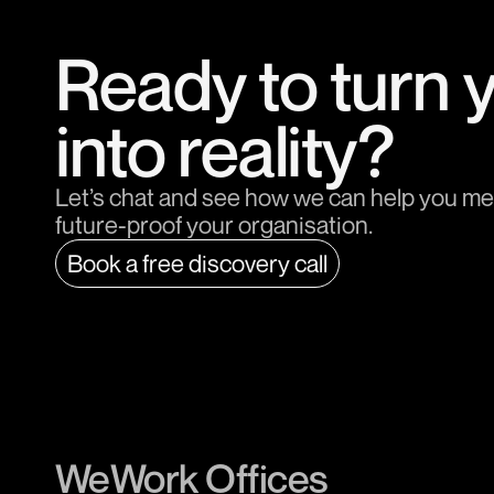
Ready to turn 
into reality?
Let’s chat and see how we can help you me
future-proof your organisation.
Book a free discovery call
WeWork Offices