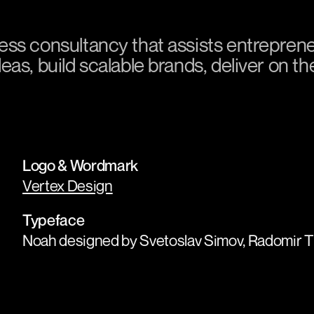
ess consultancy that assists entrepren
as, build scalable brands, deliver on t
Logo & Wordmark
Vertex Design
Typeface
Noah designed by Svetoslav Simov, Radomir Ti