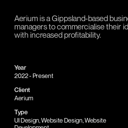
Aerium is a Gippsland-based busin
managers to commercialise their ide
with increased profitability.
Year
2022 - Present
Client
Aerium
Type
UI Design, Website Design, Website
Development