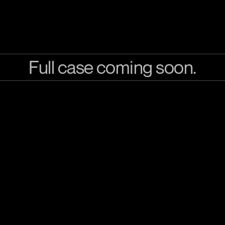
Full case coming soon.