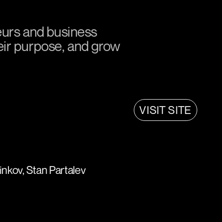
eurs and business
heir purpose, and grow
VISIT SITE
nkov, Stan Partalev